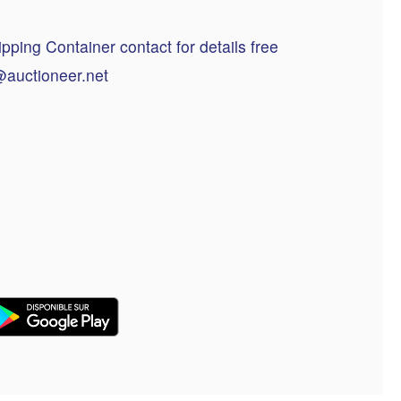
ping Container contact for details free
@auctioneer.net