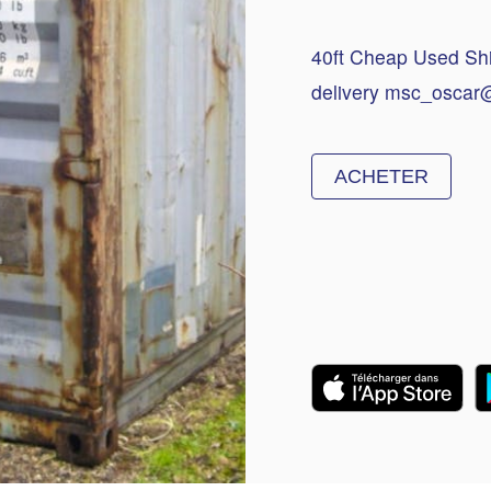
40ft Cheap Used Ship
delivery msc_oscar
ACHETER