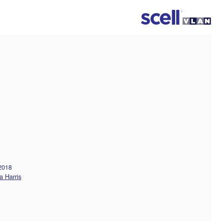
 2018
a Harris