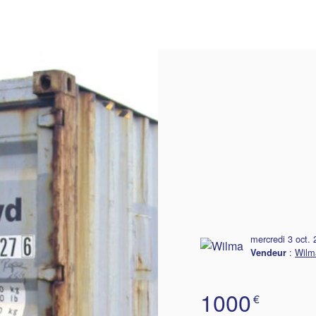
delivery
mercredi 3 oct.
:
Wilm
Vendeur
1000
€