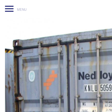
40ft Cheap Used Shipping Container contact for details free 
msc_oscar@auctioneer.net